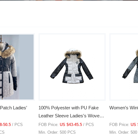
Patch Ladies′
100% Polyester with PU Fake
Women′s Wint
Leather Sleeve Ladies′s Woven
Jacket with Polyfill Inside
8-50.5
/ PCS
FOB Price:
US $43-45.5
/ PCS
FOB Price:
US 
PCS
Min. Order: 500 PCS
Min. Order: 50