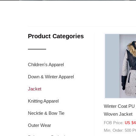
Product Categories
Children's Apparel
Down & Winter Apparel
Jacket
Knitting Apparel
Winter Coat PU 
Necktie & Bow Tie
Woven Jacket
FOB Price:
US $4
Outer Wear
Min. Order: 500 