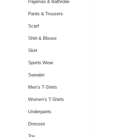
Pajamas & Bathrobe
Pants & Trousers
Scarf
Shirt & Blouse
Skirt
Sports Wear
Sweater
Men's T-Shirts
Women's T-Shirts
Underpants
Dresses
Toy