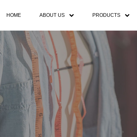
HOME
ABOUT US
PRODUCTS