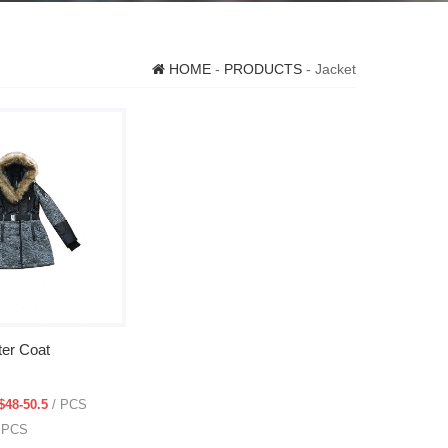
HOME
-
PRODUCTS
- Jacket
er Coat
$48-50.5
/ PCS
0 PCS