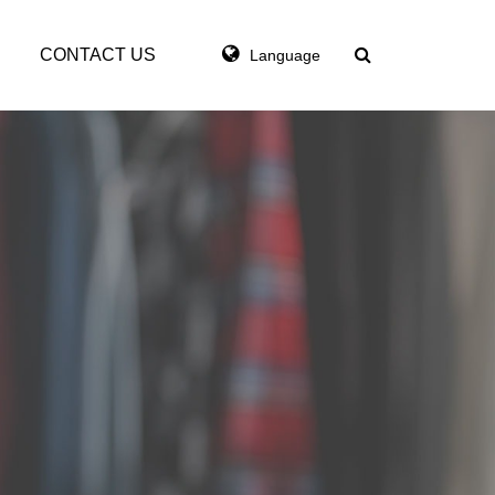
CONTACT US
Language