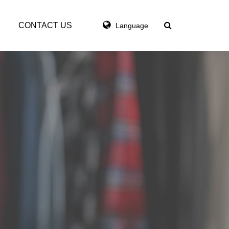
CONTACT US
Language