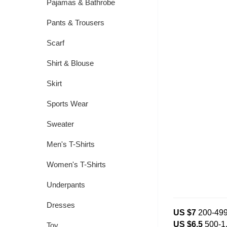
Pajamas & Bathrobe
Pants & Trousers
Scarf
Shirt & Blouse
Skirt
Sports Wear
Sweater
Men's T-Shirts
Women's T-Shirts
Underpants
Dresses
US $7
200-49
US $6.5
500-1
Toy