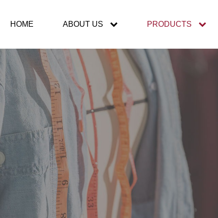
HOME
ABOUT US
PRODUCTS