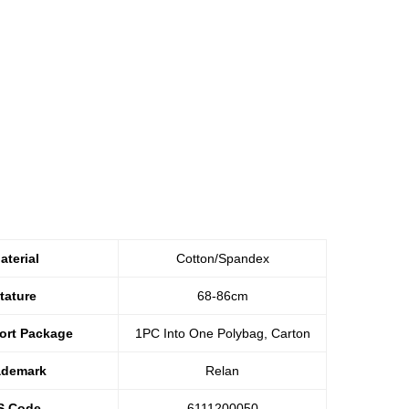
aterial
Cotton/Spandex
tature
68-86cm
ort Package
1PC Into One Polybag, Carton
ademark
Relan
S Code
6111200050