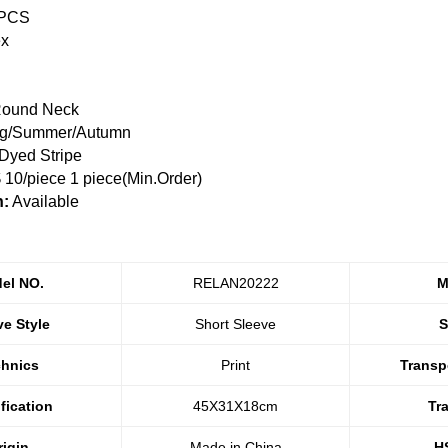
 PCS
ex
ound Neck
ng/Summer/Autumn
Dyed Stripe
10/piece 1 piece(Min.Order)
n:
Available
el NO.
RELAN20222
M
ve Style
Short Sleeve
S
chnics
Print
Transp
fication
45X31X18cm
Tr
rigin
Made in China
H