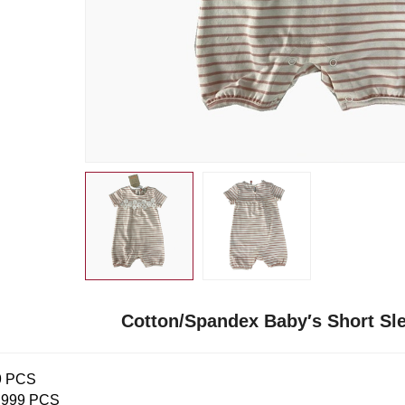
Cotton/Spandex Baby′s Short S
9 PCS
,999 PCS