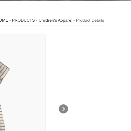
OME
-
PRODUCTS
-
Children's Apparel
- Product Details