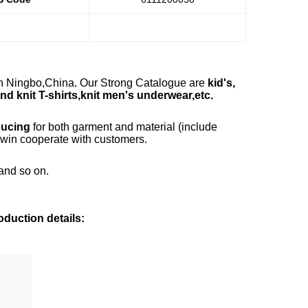
in Ningbo,China. Our Strong Catalogue are
kid's,
d knit T-shirts,knit men's underwear,etc.
ducing
for both garment and material (include
n-win cooperate with customers.
and so on.
duction details: