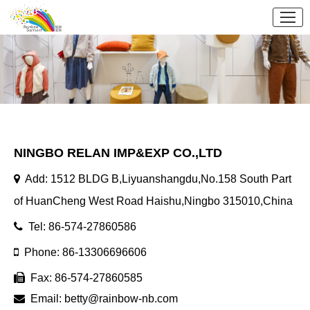
NINGBO RELAN IMP&EXP CO.,LTD
Add: 1512 BLDG B,Liyuanshangdu,No.158 South Part
of HuanCheng West Road Haishu,Ningbo 315010,China
Tel: 86-574-27860586
Phone: 86-13306696606
Fax: 86-574-27860585
Email:
betty@rainbow-nb.com