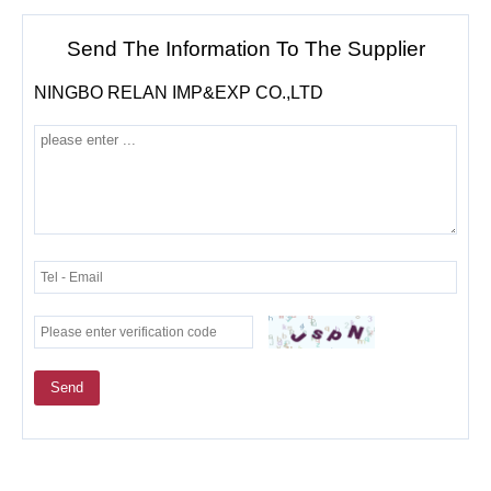
Send The Information To The Supplier
NINGBO RELAN IMP&EXP CO.,LTD
Send