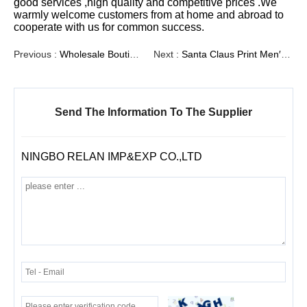
good services ,high quality and competitive prices .We
warmly welcome customers from at home and abroad to
cooperate with us for common success.
Previous :
Wholesale Boutique Men′ S Embroidered Western Cowboy Red Clothing, Men′ S Woven Shirts, Men′ S Top, Men′ S Clothing, Woven Shirts
Next :
Santa Claus Print Men′s Corduroy Woven Shirts
Send The Information To The Supplier
NINGBO RELAN IMP&EXP CO.,LTD