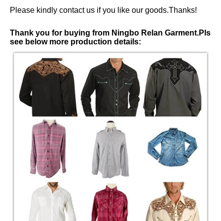
Please kindly contact us if you like our goods.Thanks!
Thank you for buying from Ningbo Relan Garment.Pls
see below more production details: