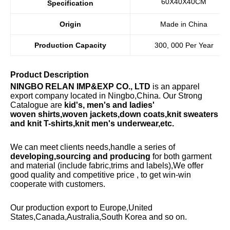
60X40X40CM
Specification
Origin
Made in China
Production Capacity
300, 000 Per Year
Product Description
NINGBO RELAN IMP&EXP CO., LTD
is an apparel
export company located in Ningbo,China. Our Strong
Catalogue are
kid's, men's and ladies'
woven
shirts,woven jackets,down coats,knit sweaters
and knit T-shirts,knit men's underwear,etc.
We can meet clients needs,handle a series of
developing,sourcing and producing
for both garment
and material (include fabric,trims and labels),We offer
good quality and competitive price , to get win-win
cooperate with customers.
Our production export to Europe,United
States,Canada,Australia,South Korea and so on.