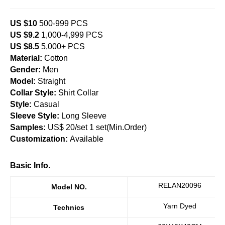
US $10
500-999 PCS
US $9.2
1,000-4,999 PCS
US $8.5
5,000+ PCS
Material:
Cotton
Gender:
Men
Model:
Straight
Collar Style:
Shirt Collar
Style:
Casual
Sleeve Style:
Long Sleeve
Samples:
US$ 20/set 1 set(Min.Order)
Customization:
Available
Basic Info.
RELAN20096
Model NO.
Yarn Dyed
Technics