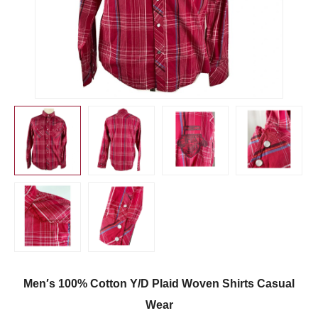
Men′s 100% Cotton Y/D Plaid Woven Shirts Casual
Wear