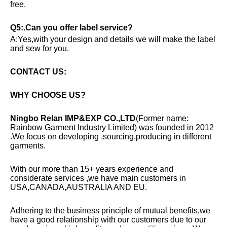
free.
Q5:.Can you offer label service?
A:Yes,with your design and details we will make the label
and sew for you.
CONTACT US:
WHY CHOOSE US?
Ningbo Relan IMP&EXP CO.,LTD
(Former name:
Rainbow Garment Industry Limited) was founded in 2012
.We focus on developing ,sourcing,producing in different
garments.
With our more than 15+ years experience and
considerate services ,we have main customers in
USA,CANADA,AUSTRALIA AND EU.
Adhering to the business principle of mutual benefits,we
have a good relationship with our customers due to our