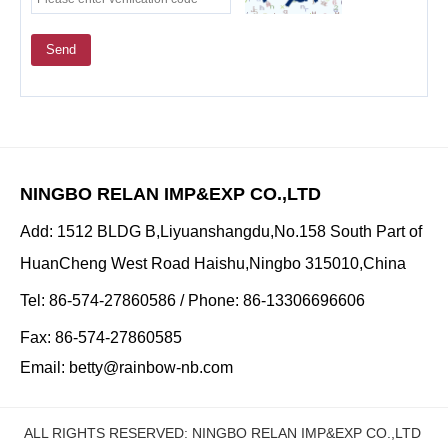
Send
NINGBO RELAN IMP&EXP CO.,LTD
Add: 1512 BLDG B,Liyuanshangdu,No.158 South Part of
HuanCheng West Road Haishu,Ningbo 315010,China
Tel: 86-574-27860586 / Phone: 86-13306696606
Fax: 86-574-27860585
Email:
betty@rainbow-nb.com
ALL RIGHTS RESERVED: NINGBO RELAN IMP&EXP CO.,LTD