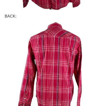
BACK: