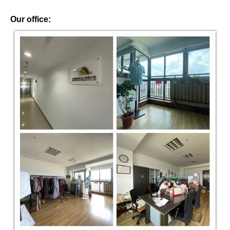
Our office: