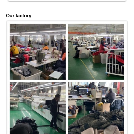
Our factory: