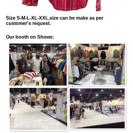
Size S-M-L-XL-XXL,size can be make as per
customer's request.
Our booth on Shows: