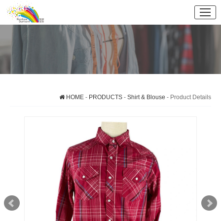
HOME
-
PRODUCTS
-
Shirt & Blouse
- Product Details