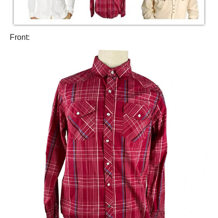
Front: