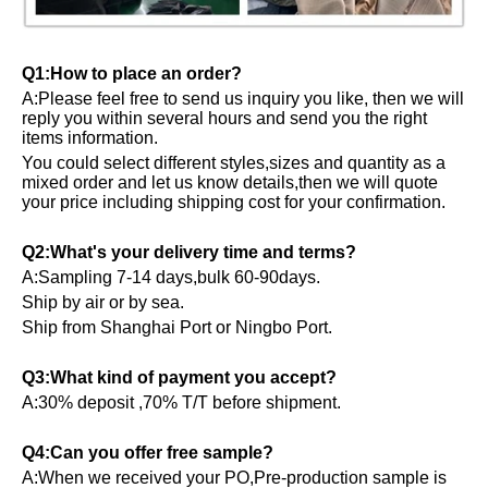
Q1:How to place an order?
A:Please feel free to send us inquiry you like, then we will
reply you within several hours and send you the right
items information.
You could select different styles,sizes and quantity as a
mixed order and let us know details,then we will quote
your price including shipping cost for your confirmation.
Q2:What's your delivery time and terms?
A:Sampling 7-14 days,bulk 60-90days.
Ship by air or by sea.
Ship from Shanghai Port or Ningbo Port.
Q3:What kind of payment you accept?
A:30% deposit ,70% T/T before shipment.
Q4:Can you offer free sample?
A:When we received your PO,Pre-production sample is