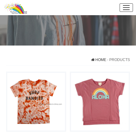
HOME
- PRODUCTS