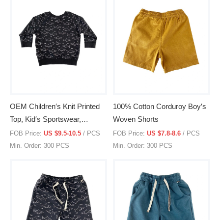
OEM Children′s Knit Printed
100% Cotton Corduroy Boy′s
Top, Kid′s Sportswear,
Woven Shorts
Pullover, Clothing, Clothes
FOB Price:
US $9.5-10.5
/ PCS
FOB Price:
US $7.8-8.6
/ PCS
Min. Order: 300 PCS
Min. Order: 300 PCS