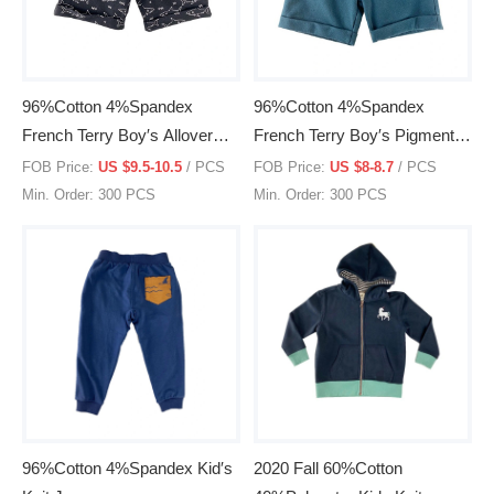
96%Cotton 4%Spandex
96%Cotton 4%Spandex
French Terry Boy′s Allover
French Terry Boy′s Pigment
Print Knit Shorts
Dye Knit Shorts
FOB Price:
US $9.5-10.5
/ PCS
FOB Price:
US $8-8.7
/ PCS
Min. Order: 300 PCS
Min. Order: 300 PCS
96%Cotton 4%Spandex Kid′s
2020 Fall 60%Cotton