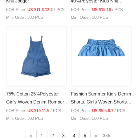
Knit Jogger
40%Polyester Kids Knit
Hoodie
FOB Price:
US $11.6-12.2
/ PCS
FOB Price:
US $15-16
/ PCS
Min. Order: 300 PCS
Min. Order: 300 PCS
75% Cotton 25%Polyester
Fashion Summer Kid′s Denim
Girl′s Woven Denim Romper
Shorts, Girl′s Woven Shorts,
Clothing, Children′s Wear,
FOB Price:
US $10-11.5
/ PCS
FOB Price:
US $5.5-6.7
/ PCS
Skot
Min. Order: 300 PCS
Min. Order: 300 PCS
«
1
2
3
4
5
»
385