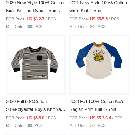
2020 New Style 100% Cotton
2021 New Style 100% Cotton
Kid′s Knit Tie-Dyed T-Shirts
Girl′s Knit T-Shirt
FOB Price:
US $6.2-7
/ PCS
FOB Price:
US $5-5.5
/ PCS
Min. Order: 300 PCS
Min. Order: 300 PCS
2020 Fall 50%Cotton
2020 Fall 100% Cotton Kid′s
50%Polyester Boy′s Knit Yarn
Raglan Print Knit T-Shirt
Dyed Stripe L/S T-Shirt
FOB Price:
US $5-5.8
/ PCS
FOB Price:
US $5.3-6.4
/ PCS
Min. Order: 300 PCS
Min. Order: 300 PCS